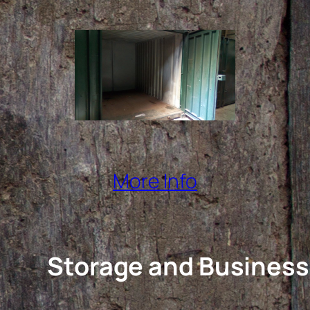
More Info
Storage and Business