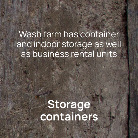
Wash farm has container
and indoor storage as well
as business rental units
Storage
containers