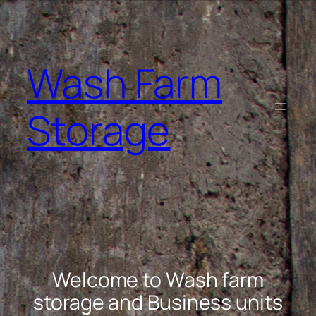
Skip
to
content
Wash Farm
Storage
Welcome to Wash farm
storage and Business units