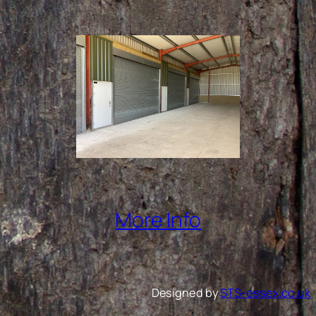
More Info
Designed by
STS-essex.co.uk